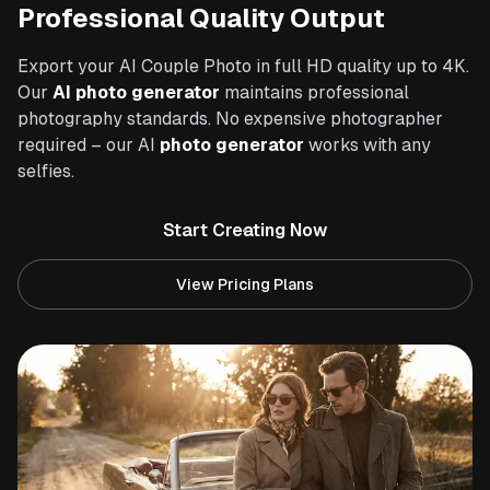
Professional Quality Output
Export your AI Couple Photo in full HD quality up to 4K.
Our
AI photo generator
maintains professional
photography standards. No expensive photographer
required – our AI
photo generator
works with any
selfies.
Start Creating Now
View Pricing Plans
Luis
purchased the
Couple AI Starter
44 minutes ago