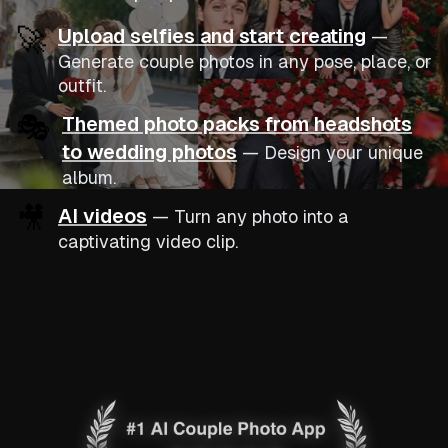
🚀
Upload selfies and start creating
—
Generate couple photos in any pose, place, or
outfit.
🎭
Themed photo packs from headshots
to wedding photos
—
Design your unique
album.
🎥
AI videos
—
Turn any photo into a
captivating video clip.