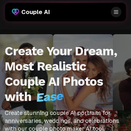
Couple AI
Create Your Dream,
Most Realistic
Couple AI Photos
Ease
with
Create stunning couple AI portraits for
anniversaries, weddings, and celebrations
with our couple photo maker AI tool.