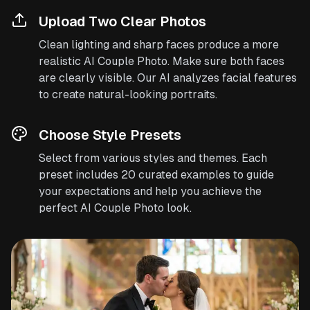
Upload Two Clear Photos
Clean lighting and sharp faces produce a more
realistic AI Couple Photo. Make sure both faces
are clearly visible. Our AI analyzes facial features
to create natural-looking portraits.
Choose Style Presets
Select from various styles and themes. Each
preset includes 20 curated examples to guide
your expectations and help you achieve the
perfect AI Couple Photo look.