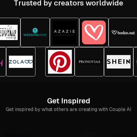
Trusted by creators worldwide
Get Inspired
Get inspired by what others are creating with Couple AI