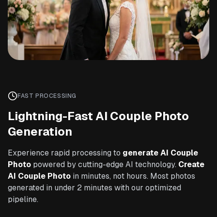
FAST PROCESSING
Lightning-Fast AI Couple Photo
Generation
Experience rapid processing to
generate AI Couple
Photo
powered by cutting-edge AI technology.
Create
AI Couple Photo
in minutes, not hours. Most photos
generated in under 2 minutes with our optimized
pipeline.