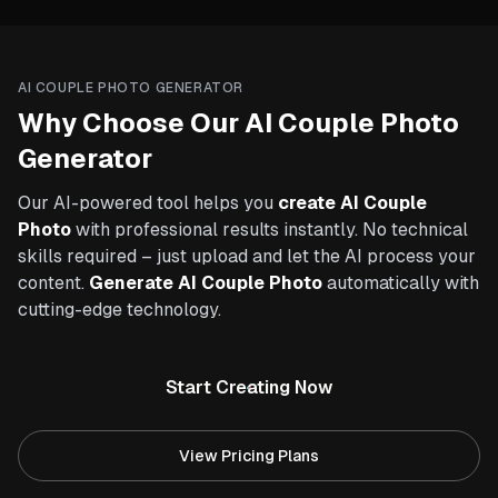
AI COUPLE PHOTO GENERATOR
Why Choose Our AI Couple Photo
Generator
Our AI-powered tool helps you
create AI Couple
Photo
with professional results instantly. No technical
skills required – just upload and let the AI process your
content.
Generate AI Couple Photo
automatically with
cutting-edge technology.
Start Creating Now
View Pricing Plans