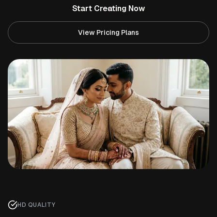
Start Creating Now
View Pricing Plans
HD QUALITY