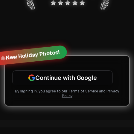
New Holiday Photos!
🎄
Continue with Google
By signing in, you agree to our
Terms of Service
and
Privacy
Policy