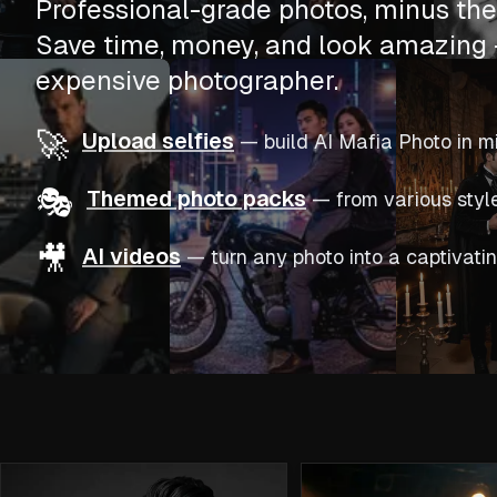
Professional-grade photos, minus the 
Save time, money, and look amazing 
expensive photographer.
🚀
Upload selfies
—
build AI Mafia Photo in m
🎭
Themed photo packs
—
from various styl
🎥
AI videos
—
turn any photo into a captivatin