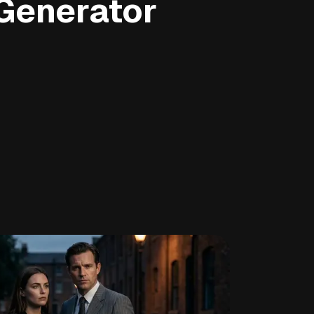
Generator