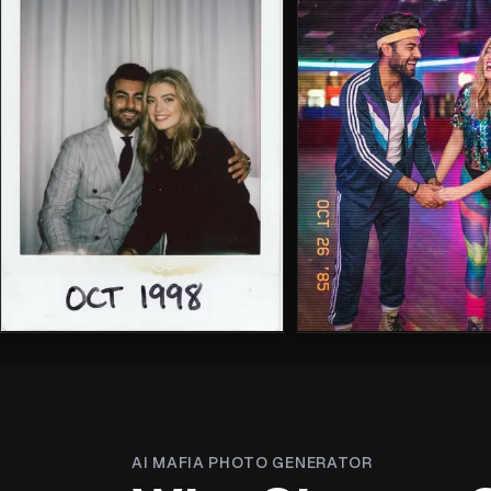
AI MAFIA PHOTO GENERATOR