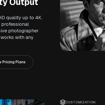
ty Output
HD quality up to 4K.
 professional
sive photographer
works with any
 Pricing Plans
CUSTOMIZATION