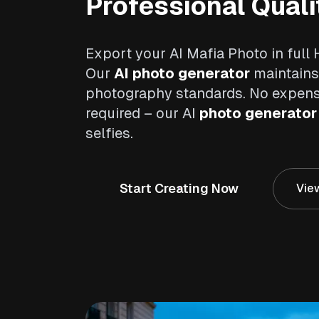
Professional Quali
Export your AI Mafia Photo in full 
Our
AI photo generator
maintains
photography standards. No expen
required – our AI
photo generator
selfies.
Start Creating Now
View