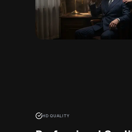
HD QUALITY