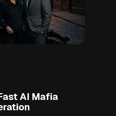
Fast AI Mafia
eration