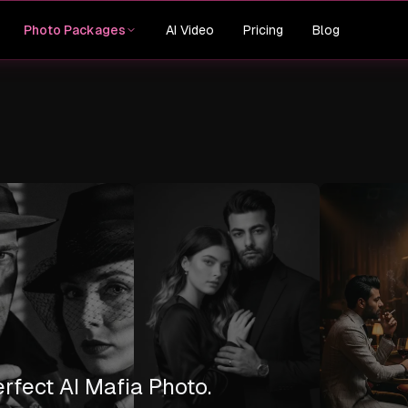
AI Video
Pricing
Blog
Photo Packages
erfect AI Mafia Photo.