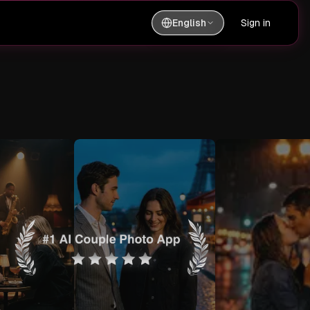
English
Sign in