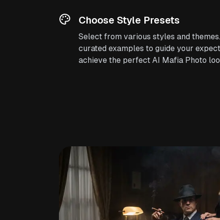
Choose Style Presets
Select from various styles and themes
curated examples to guide your expect
achieve the perfect AI Mafia Photo loo