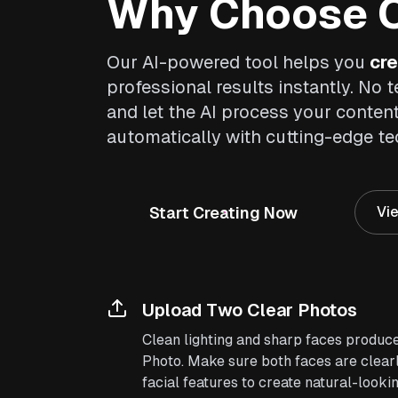
Why Choose O
Our AI-powered tool helps you
cre
professional results instantly. No t
and let the AI process your conten
automatically with cutting-edge t
Start Creating Now
Vie
Upload Two Clear Photos
Clean lighting and sharp faces produce
Photo. Make sure both faces are clearl
facial features to create natural-lookin