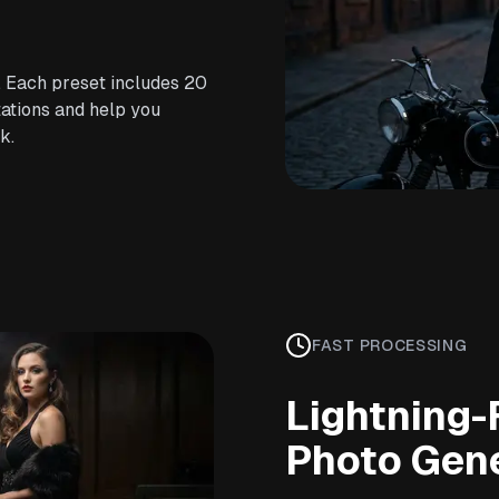
. Each preset includes 20
ations and help you
k.
FAST PROCESSING
Lightning-
Photo Gen