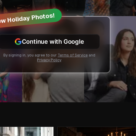
w Holiday Photos!
Continue with Google
By signing in, you agree to our
Terms of Service
and
Privacy Policy