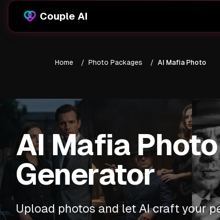
Couple AI
Home
/
Photo Packages
/
AI Mafia Photo
AI Mafia Photo
Generator
Upload photos and let AI craft your p