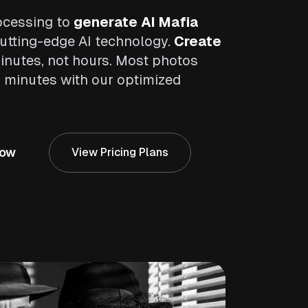
ocessing to
generate AI Mafia
tting-edge AI technology.
Create
inutes, not hours. Most photos
2 minutes with our optimized
Now
View Pricing Plans