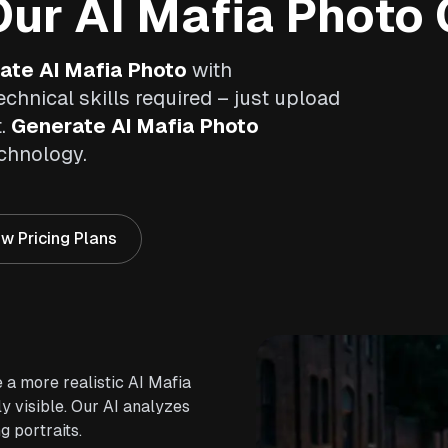
ur AI Mafia Photo 
ate AI Mafia Photo
with
echnical skills required – just upload
t.
Generate AI Mafia Photo
echnology.
w Pricing Plans
 a more realistic AI Mafia
y visible. Our AI analyzes
g portraits.