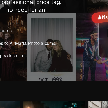
professional price tag.
— no need for an
Ne
🎄
inutes.
es to AI Mafia Photo albums.
g video clip.