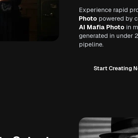
Experience rapid pr
Photo
powered by cu
AI Mafia Photo
in m
generated in under 
pipeline.
Start Creating 