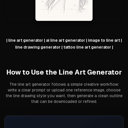
|
line art generator | ai line art generator | image to line art |
line drawing generator | tattoo line art generator
|
How to Use the Line Art Generator
The line art generator follows a simple creative workflow:
write a clear prompt or upload one reference image, choose
the line drawing style you want, then generate a clean outline
that can be downloaded or refined.
1