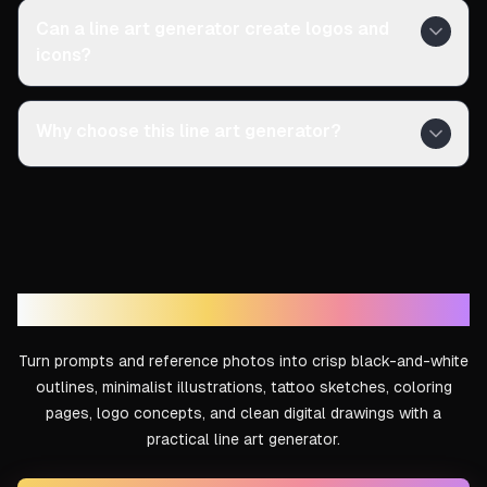
Can a line art generator create logos and
icons?
Why choose this line art generator?
Create Clean Line Art With AI
Turn prompts and reference photos into crisp black-and-white
outlines, minimalist illustrations, tattoo sketches, coloring
pages, logo concepts, and clean digital drawings with a
practical line art generator.