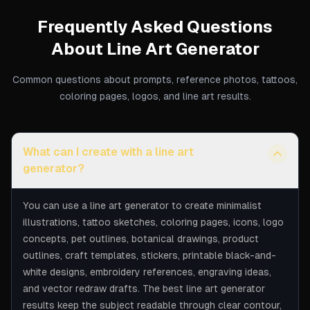
Frequently Asked Questions
About
Line Art Generator
Common questions about prompts, reference photos, tattoos,
coloring pages, logos, and line art results.
What can I create with a line art
generator?
You can use a line art generator to create minimalist
illustrations, tattoo sketches, coloring pages, icons, logo
concepts, pet outlines, botanical drawings, product
outlines, craft templates, stickers, printable black-and-
white designs, embroidery references, engraving ideas,
and vector redraw drafts. The best line art generator
results keep the subject readable through clear contour,