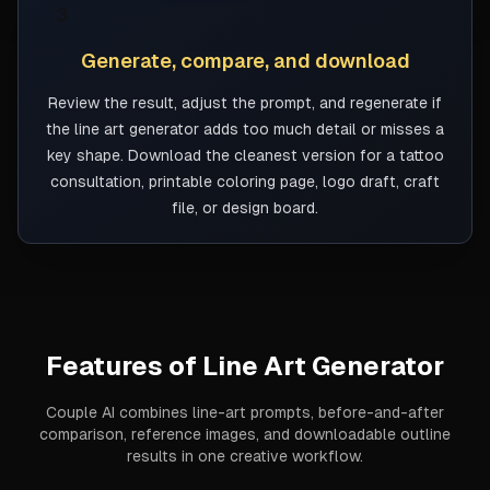
3
Generate, compare, and download
Review the result, adjust the prompt, and regenerate if
the line art generator adds too much detail or misses a
key shape. Download the cleanest version for a tattoo
consultation, printable coloring page, logo draft, craft
file, or design board.
Features of
Line Art Generator
Couple AI combines line-art prompts, before-and-after
comparison, reference images, and downloadable outline
results in one creative workflow.