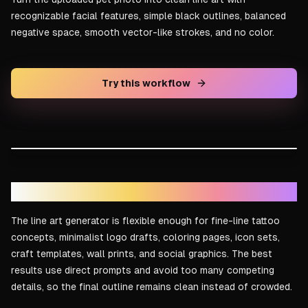
recognizable facial features, simple black outlines, balanced
negative space, smooth vector-like strokes, and no color.
Try this workflow
DRAG TO COMPARE
Line art result
Reference idea
Tattoo, logo, and coloring page ideas
The line art generator is flexible enough for fine-line tattoo
concepts, minimalist logo drafts, coloring pages, icon sets,
craft templates, wall prints, and social graphics. The best
results use direct prompts and avoid too many competing
details, so the final outline remains clean instead of crowded.