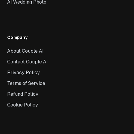
AI Wedding Photo
Company
About Couple AI
Contact Couple AI
Privacy Policy
Terms of Service
Refund Policy
Cookie Policy