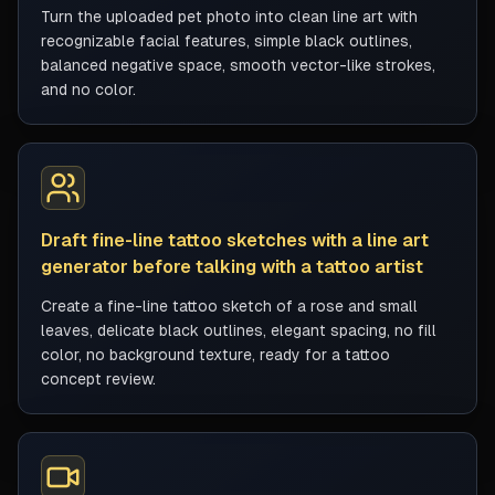
Turn the uploaded pet photo into clean line art with
recognizable facial features, simple black outlines,
balanced negative space, smooth vector-like strokes,
and no color.
Draft fine-line tattoo sketches with a line art
generator before talking with a tattoo artist
Create a fine-line tattoo sketch of a rose and small
leaves, delicate black outlines, elegant spacing, no fill
color, no background texture, ready for a tattoo
concept review.