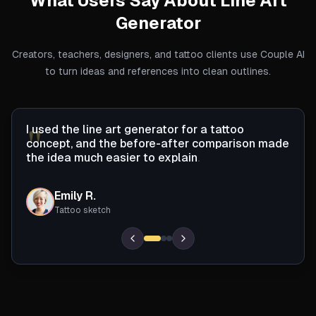
What Users Say About
Line Art
Generator
Creators, teachers, designers, and tattoo clients use Couple AI
to turn ideas and references into clean outlines.
"
I
u
s
e
d
t
h
e
l
i
n
e
a
r
t
g
e
n
e
r
a
t
o
r
f
o
r
a
t
a
t
o
o
c
o
n
c
e
p
t
,
a
n
d
t
h
e
b
e
f
o
r
e
-
a
f
t
e
r
c
o
m
p
a
r
i
s
o
n
m
a
d
e
t
h
e
i
d
e
a
m
u
c
h
e
a
s
i
e
r
t
o
e
x
p
l
a
i
n
.
Emily R.
ER
Tattoo sketch