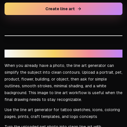
Create line art
DRAG TO COMPARE
Line art result
Reference idea
Image to line art for real references
When you already have a photo, the line art generator can
simplify the subject into clean contours. Upload a portrait, pet,
product, flower, building, or object, then ask for simple
outlines, smooth strokes, minimal shading, and a white
background. This image to line art workflow is useful when the
final drawing needs to stay recognizable.
Use the line art generator for tattoo sketches, icons, coloring
pages, prints, craft templates, and logo concepts
Turn the uploaded pet photo into clean line art with