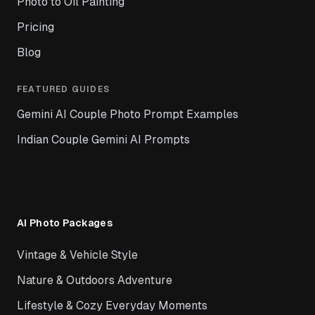
Photo to Oil Painting
Pricing
Blog
FEATURED GUIDES
Gemini AI Couple Photo Prompt Examples
Indian Couple Gemini AI Prompts
AI Photo Packages
Vintage & Vehicle Style
Nature & Outdoors Adventure
Lifestyle & Cozy Everyday Moments