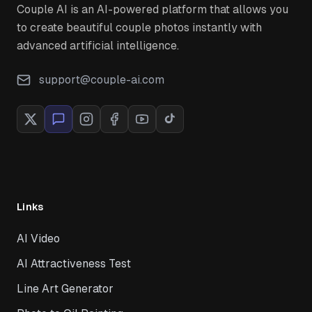
Couple AI is an AI-powered platform that allows you
to create beautiful couple photos instantly with
advanced artificial intelligence.
support@couple-ai.com
Links
AI Video
AI Attractiveness Test
Line Art Generator