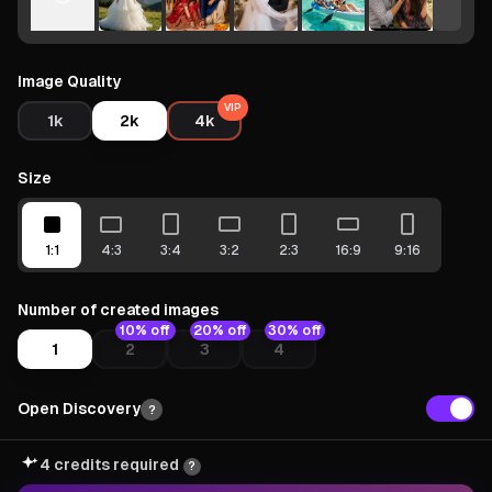
Image Quality
VIP
1k
2k
4k
Size
1:1
4:3
3:4
3:2
2:3
16:9
9:16
Number of created images
10% off
20% off
30% off
1
2
3
4
Open Discovery
?
4 credits required
?