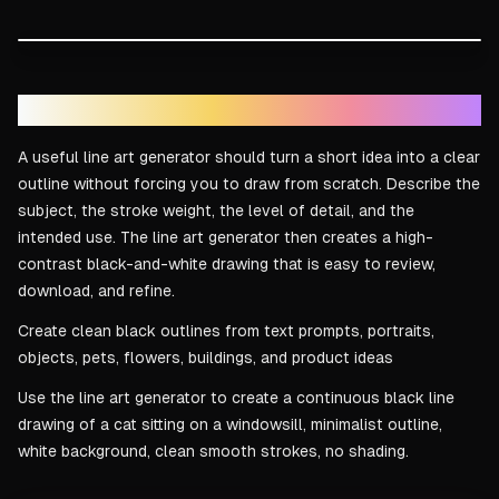
DRAG TO COMPARE
Line art result
Reference idea
Text to line art in seconds
A useful line art generator should turn a short idea into a clear
outline without forcing you to draw from scratch. Describe the
subject, the stroke weight, the level of detail, and the
intended use. The line art generator then creates a high-
contrast black-and-white drawing that is easy to review,
download, and refine.
Create clean black outlines from text prompts, portraits,
objects, pets, flowers, buildings, and product ideas
Use the line art generator to create a continuous black line
drawing of a cat sitting on a windowsill, minimalist outline,
white background, clean smooth strokes, no shading.