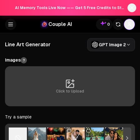
AI Memory Tools Live Now —— Get 5 Free Credits to Start!
Couple AI
0
Line Art Generator
GPT Image 2
Images
?
Click to Upload
Try a sample