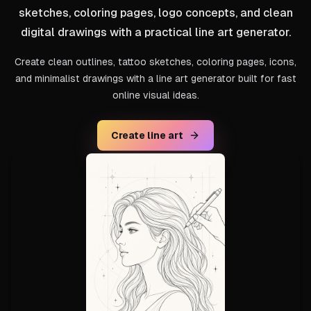
sketches, coloring pages, logo concepts, and clean
digital drawings with a practical line art generator.
Create clean outlines, tattoo sketches, coloring pages, icons,
and minimalist drawings with a line art generator built for fast
online visual ideas.
Create line art