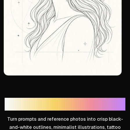
Line Art Generator
Turn prompts and reference photos into crisp black-
and-white outlines, minimalist illustrations, tattoo