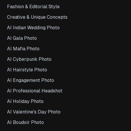
Fashion & Editorial Style
Creative & Unique Concepts
AI Indian Wedding Photo
AI Gala Photo
AI Mafia Photo
AI Cyberpunk Photo
AI Hairstyle Photo
AI Engagement Photo
AI Professional Headshot
AI Holiday Photo
AI Valentine's Day Photo
AI Boudoir Photo