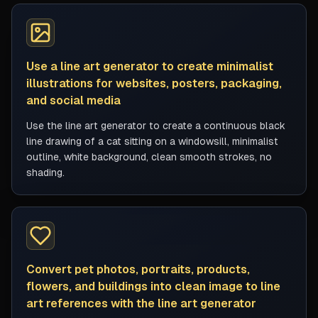
Use a line art generator to create minimalist
illustrations for websites, posters, packaging,
and social media
Use the line art generator to create a continuous black
line drawing of a cat sitting on a windowsill, minimalist
outline, white background, clean smooth strokes, no
shading.
Convert pet photos, portraits, products,
flowers, and buildings into clean image to line
art references with the line art generator