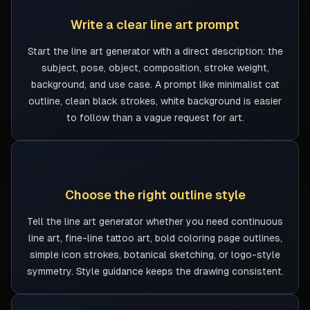
Write a clear line art prompt
Start the line art generator with a direct description: the
subject, pose, object, composition, stroke weight,
background, and use case. A prompt like minimalist cat
outline, clean black strokes, white background is easier
to follow than a vague request for art.
2
Choose the right outline style
Tell the line art generator whether you need continuous
line art, fine-line tattoo art, bold coloring page outlines,
simple icon strokes, botanical sketching, or logo-style
symmetry. Style guidance keeps the drawing consistent.