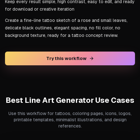
Keep every result simple, high contrast, easy to edit, and ready
for download or creative iteration
Create a fine-line tattoo sketch of a rose and small leaves,
delicate black outlines, elegant spacing, no fill color, no
background texture, ready for a tattoo concept review.
Try this workflow
Best Line Art Generator Use Cases
Use this workflow for tattoos, coloring pages, icons, logos,
printable templates, minimalist illustrations, and design
references.