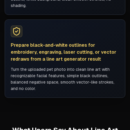
shading.
Prepare black-and-white outlines for
embroidery, engraving, laser cutting, or vector
redraws from a line art generator result
Turn the uploaded pet photo into clean line art with
recognizable facial features, simple black outlines,
balanced negative space, smooth vector-like strokes,
and no color.