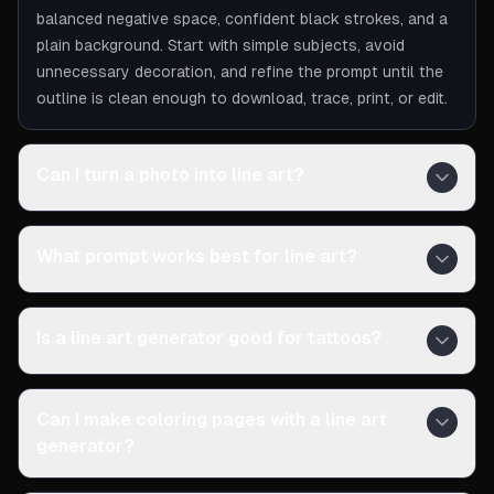
balanced negative space, confident black strokes, and a
plain background. Start with simple subjects, avoid
unnecessary decoration, and refine the prompt until the
outline is clean enough to download, trace, print, or edit.
Can I turn a photo into line art?
What prompt works best for line art?
Is a line art generator good for tattoos?
Can I make coloring pages with a line art
generator?