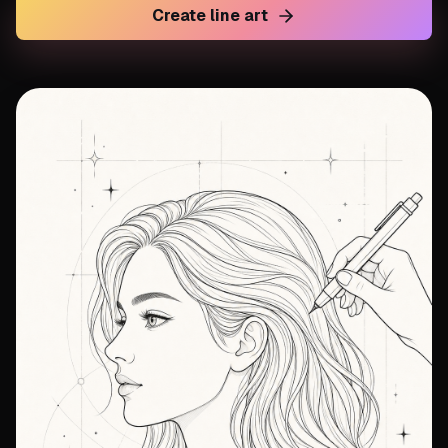
Create line art