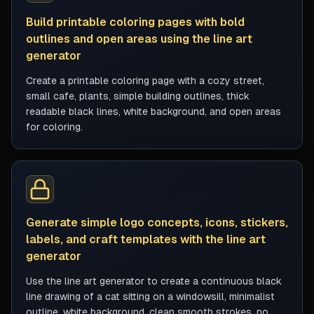
Build printable coloring pages with bold
outlines and open areas using the line art
generator
Create a printable coloring page with a cozy street,
small cafe, plants, simple building outlines, thick
readable black lines, white background, and open areas
for coloring.
Generate simple logo concepts, icons, stickers,
labels, and craft templates with the line art
generator
Use the line art generator to create a continuous black
line drawing of a cat sitting on a windowsill, minimalist
outline, white background, clean smooth strokes, no