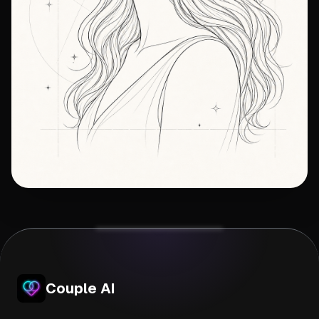
Couple AI