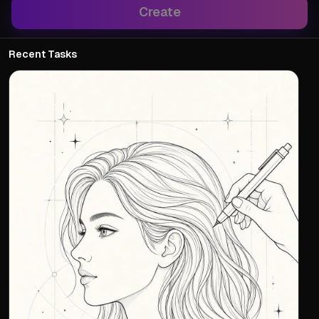
Create
Recent Tasks